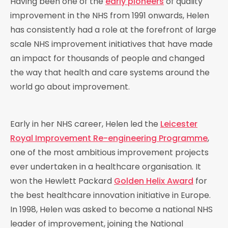
Having been one of the
early pioneers
of quality
improvement in the NHS from 1991 onwards, Helen
has consistently had a role at the forefront of large
scale NHS improvement initiatives that have made
an impact for thousands of people and changed
the way that health and care systems around the
world go about improvement.
Early in her NHS career, Helen led the
Leicester
Royal Improvement Re-engineering Programme
,
one of the most ambitious improvement projects
ever undertaken in a healthcare organisation. It
won the Hewlett Packard
Golden Helix Award
for
the best healthcare innovation initiative in Europe.
In 1998, Helen was asked to become a national NHS
leader of improvement, joining the National