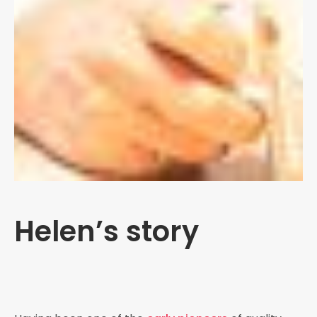
Helen’s story