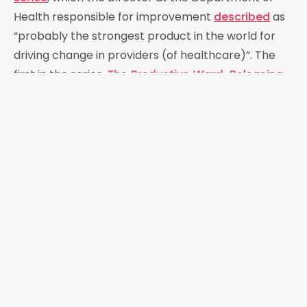
Health responsible for improvement
described
as
“probably the strongest product in the world for
driving change in providers (of healthcare)”. The
first in the series,
The Productive Ward, Releasing
Time to Care
,
was adopted by over 80% of English
hospitals. It was well evaluated, and its
implementation shown to
deliver improvements
in
productivity, agency, and efficiency in many
settings. It was adopted by
healthcare systems
globally
including those in Australia Canada,
Denmark, Ireland, the Netherlands, New Zealand,
and the USA as well as in all the home nations of the
th
UK. In 2008, the 60
anniversary of the NHS, Helen
was named as one of the 60 most influential people
in the history of the NHS by
The Health Service
Journal
.