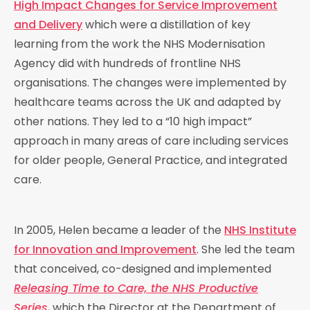
High Impact Changes for Service Improvement
and Delivery
which were a distillation of key
learning from the work the NHS Modernisation
Agency did with hundreds of frontline NHS
organisations. The changes were implemented by
healthcare teams across the UK and adapted by
other nations. They led to a “10 high impact”
approach in many areas of care including services
for older people, General Practice, and integrated
care.
In 2005, Helen became a leader of the
NHS Institute
for Innovation and Improvement
. She led the team
that conceived, co-designed and implemented
Releasing Time to Care, the NHS Productive
Series
, which the Director at the Department of