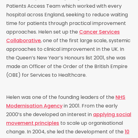
Patients Access Team which worked with every
hospital across England, seeking to reduce waiting
time for patients through practical improvement
approaches. Helen set up the
Cancer Services
Collaborative
, one of the first large scale, systemic
approaches to clinical improvement in the UK. In
the Queen’s New Year’s Honours list 2001, she was
made an Officer of the Order of the British Empire
(OBE) for Services to Healthcare.
Helen was one of the founding leaders of the
NHS
Modernisation Agency
in 2001. From the early
2000’s she developed an interest in
applying social
movement principles
to scale up organisational
change. In 2004, she led the development of the
10