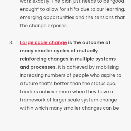
work exactly. The plan just needs to be “good
enough” to allow for shifts due to our learning,
emerging opportunities and the tensions that
the change exposes.
Large scale change
is the outcome of
many smaller cycles of mutually
reinforcing changes in multiple systems
and processes.
It is achieved by mobilising
increasing numbers of people who aspire to
a future that’s better than the status quo.
Leaders achieve more when they have a
framework of larger scale system change
within which many smaller changes can be
actioned.