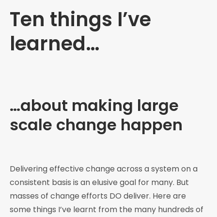
Ten things I’ve
learned…
…about making large
scale change happen
Delivering effective change across a system on a
consistent basis is an elusive goal for many. But
masses of change efforts DO deliver. Here are
some things I’ve learnt from the many hundreds of