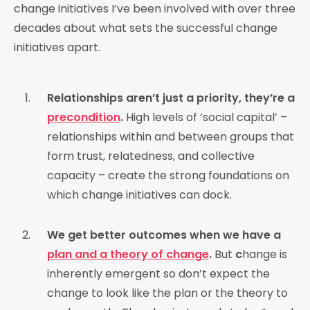
change initiatives I’ve been involved with over three
decades about what sets the successful change
initiatives apart.
Relationships aren’t just a priority, they’re a
precondition
.
High levels of ‘social capital’ –
relationships within and between groups that
form trust, relatedness, and collective
capacity – create the strong foundations on
which change initiatives can dock.
We get better outcomes when we have a
plan and a theory of change
.
But
c
hange is
inherently emergent so don’t expect the
change to look like the plan or the theory to